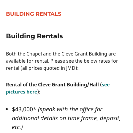
BUILDING RENTALS
Building Rentals
Both the Chapel and the Cleve Grant Building are
available for rental. Please see the below rates for
rental (all prices quoted in JMD):
Rental of the Cleve Grant Building/Hall (
see
pictures here
):
$43,000*
(speak with the office for
additional details on time frame, deposit,
etc.)