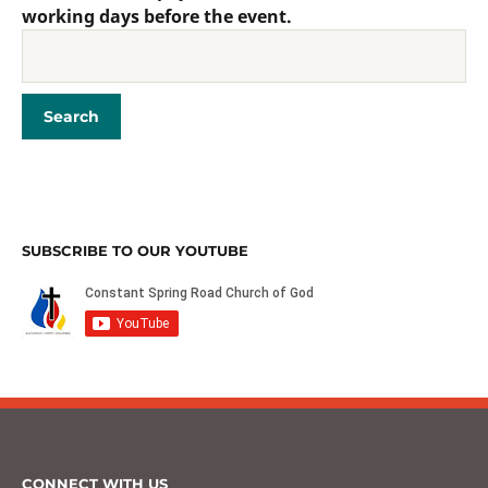
working days before the event.
SUBSCRIBE TO OUR YOUTUBE
CONNECT WITH US