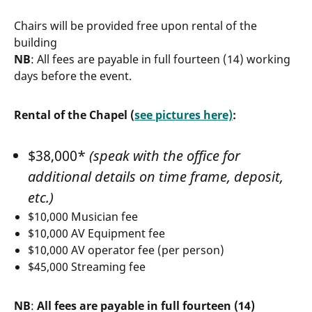
Chairs will be provided free upon rental of the
building
NB
: All fees are payable in full fourteen (14) working
days before the event.
Rental of the Chapel (
see pictures here)
:
$38,000*
(speak with the office for
additional details on time frame, deposit,
etc.)
$10,000 Musician fee
$10,000 AV Equipment fee
$10,000 AV operator fee (per person)
$45,000 Streaming fee
NB
:
All fees are payable in full fourteen (14)