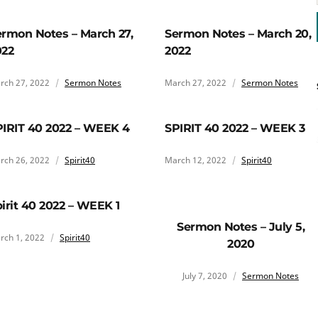
rmon Notes – March 27,
Sermon Notes – March 20,
022
2022
rch 27, 2022
Sermon Notes
March 27, 2022
Sermon Notes
PIRIT 40 2022 – WEEK 4
SPIRIT 40 2022 – WEEK 3
rch 26, 2022
Spirit40
March 12, 2022
Spirit40
irit 40 2022 – WEEK 1
Sermon Notes – July 5,
rch 1, 2022
Spirit40
2020
July 7, 2020
Sermon Notes