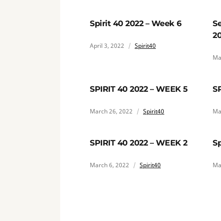
Spirit 40 2022 – Week 6
Se
2
April 3, 2022
Spirit40
Ma
SPIRIT 40 2022 – WEEK 5
S
March 26, 2022
Spirit40
Ma
SPIRIT 40 2022 – WEEK 2
Sp
March 6, 2022
Spirit40
Ma