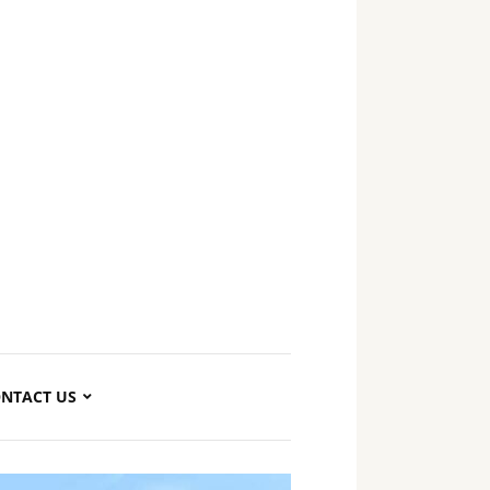
NTACT US