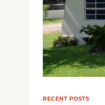
RECENT POSTS