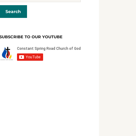
SUBSCRIBE TO OUR YOUTUBE