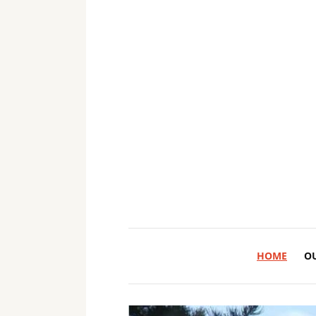
HOME
O