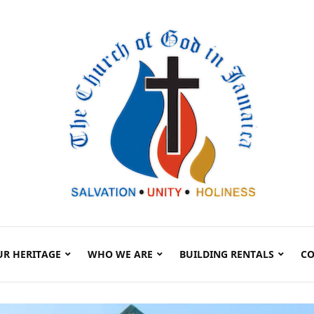
UR HERITAGE
WHO WE ARE
BUILDING RENTALS
CO