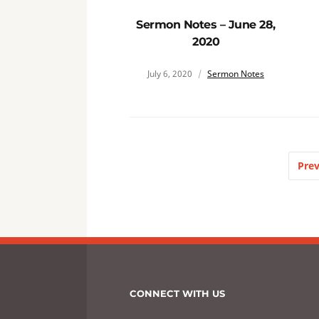
Sermon Notes – June 28,
2020
July 6, 2020
Sermon Notes
Prev
CONNECT WITH US