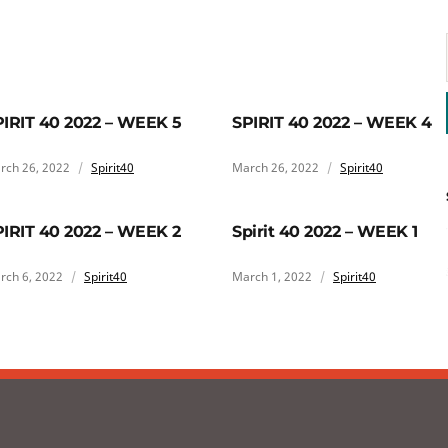
PIRIT 40 2022 – WEEK 5
SPIRIT 40 2022 – WEEK 4
rch 26, 2022
Spirit40
March 26, 2022
Spirit40
PIRIT 40 2022 – WEEK 2
Spirit 40 2022 – WEEK 1
rch 6, 2022
Spirit40
March 1, 2022
Spirit40