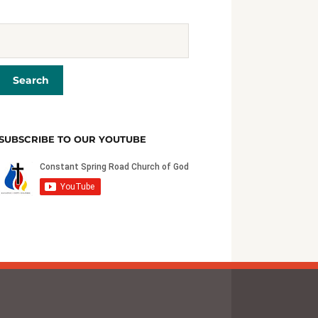
SUBSCRIBE TO OUR YOUTUBE