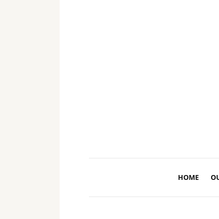
HOME
O