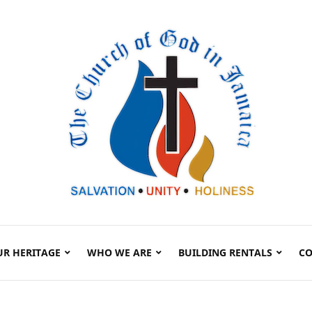
UR HERITAGE
WHO WE ARE
BUILDING RENTALS
CO