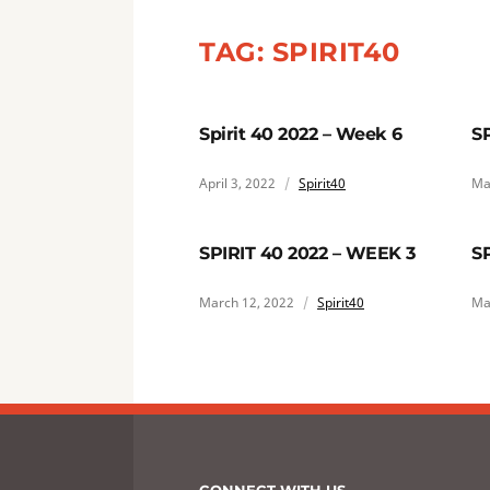
TAG:
SPIRIT40
Spirit 40 2022 – Week 6
S
April 3, 2022
Spirit40
Ma
SPIRIT 40 2022 – WEEK 3
S
March 12, 2022
Spirit40
Ma