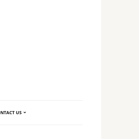
NTACT US