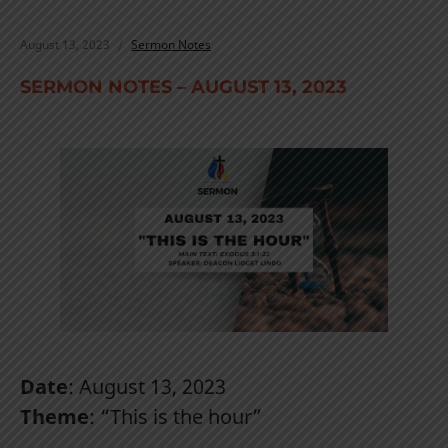
August 13, 2023
Sermon Notes
SERMON NOTES – AUGUST 13, 2023
Date
: August 13, 2023
Theme
: “This is the hour”