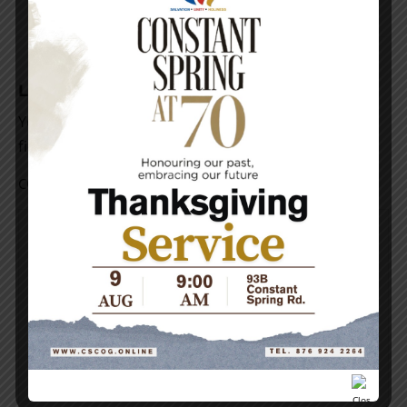
Leave a Reply
Your email address will not be published.
Required
fields are marked
*
COMMENT
*