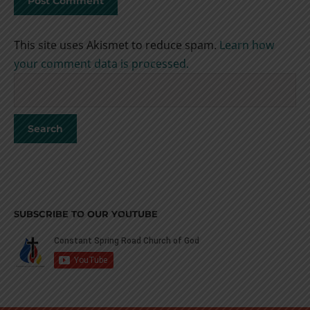
This site uses Akismet to reduce spam.
Learn how
your comment data is processed.
SUBSCRIBE TO OUR YOUTUBE