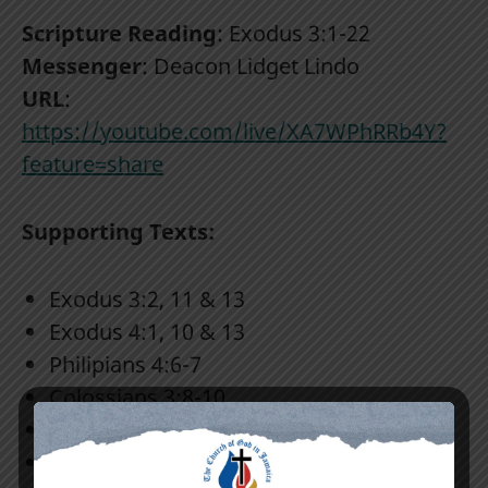
Scripture Reading
: Exodus 3:1-22
Messenger
: Deacon Lidget Lindo
URL
:
https://youtube.com/live/XA7WPhRRb4Y?
feature=share
Supporting Texts:
Exodus 3:2, 11 & 13
Exodus 4:1, 10 & 13
Philipians 4:6-7
Colossians 3:8-10
Proverbs 14:12
2nd Timothy 3:1-5