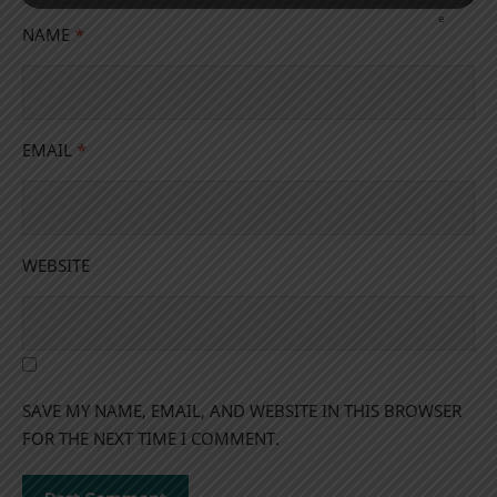
NAME
*
EMAIL
*
WEBSITE
SAVE MY NAME, EMAIL, AND WEBSITE IN THIS BROWSER
FOR THE NEXT TIME I COMMENT.