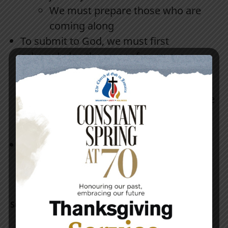
We must prepare those who are
coming along
To submit to God, we must first
acknowledge the error of our ways,
repent and make things right.
We have to reach a place where we
can sit down and discuss
disagreements like adults
Let us get rid of the grudges and
animosity that we are carrying, it is
slowing the kingdom work down!
Supporting Texts: