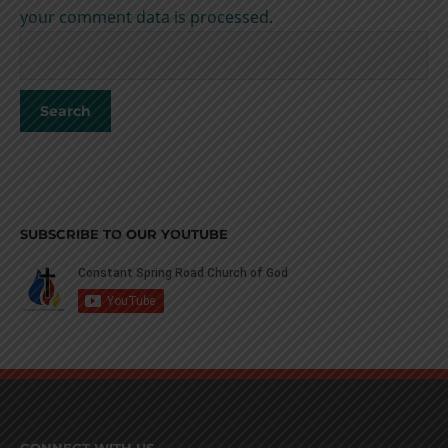
your comment data is processed.
SUBSCRIBE TO OUR YOUTUBE