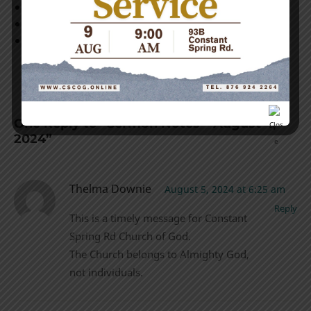
Acts 15:36-41
Colossians 4:10
2 Timothy 4:9-11
One Reply to “Sermon Notes – August 4,
2024”
Thelma Downie
August 5, 2024 at 6:25 am
Reply
This is a timely message for Constant
Spring Rd Church of God.
The Church belongs to Almighty God,
not individuals.