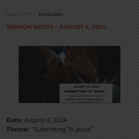
August 4, 2024
Sermon Notes
SERMON NOTES – AUGUST 4, 2024
Date
: August 4, 2024
Theme
: “Submitting To Jesus”