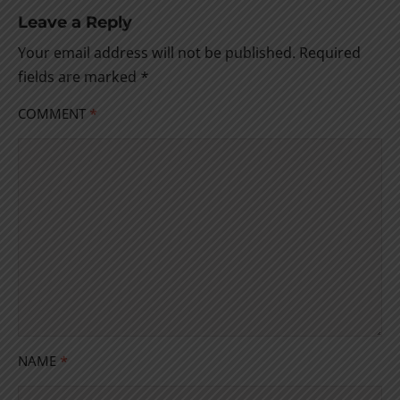
Leave a Reply
Your email address will not be published.
Required
fields are marked
*
COMMENT
*
NAME
*