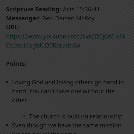
Scripture Reading
: Acts 15:36-41
Messenger
: Rev. Darren McKoy
URL
:
https://www.youtube.com/live/Q0j6WLkEk
Cs?si=t4xgM1QTKqczdhGa
Points:
Loving God and loving others go hand in
hand. You can’t have one without the
other
The church is built on relationship
Even though we have the same mission,