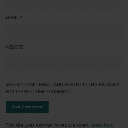
EMAIL
*
WEBSITE
SAVE MY NAME, EMAIL, AND WEBSITE IN THIS BROWSER
FOR THE NEXT TIME I COMMENT.
This site uses Akismet to reduce spam.
Learn how