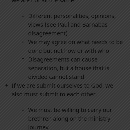
we are not all the same
Different personalities, opinions,
views (see Paul and Barnabas
disagreement)
We may agree on what needs to be
done but not how or with who
Disagreements can cause
separation, but a house that is
divided cannot stand
If we are submit ourselves to God, we
also must submit to each other.
We must be willing to carry our
brethren along on the ministry
journey