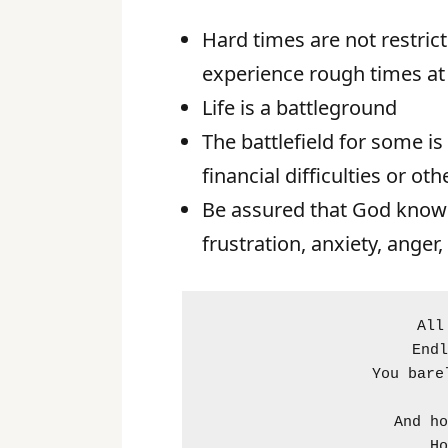
Hard times are not restricte
experience rough times at 
Life is a battleground
The battlefield for some is
financial difficulties or oth
Be assured that God knows 
frustration, anxiety, anger, 
All
Endl
You bare
And ho
Ho