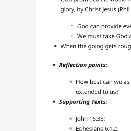
glory, by Christ Jesus (Phil
God can provide ev
We must take God a
When the going gets rough,
Reflection points:
How best can we as G
extended to us?
Supporting Texts:
John 16:33;
Ephesians 6:12;