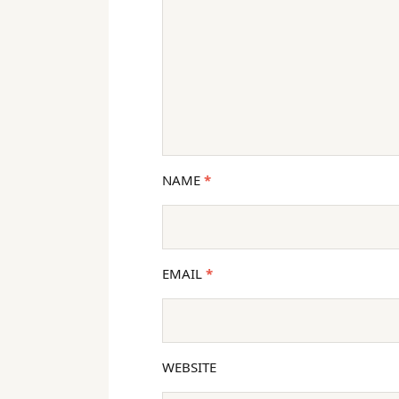
NAME
*
EMAIL
*
WEBSITE