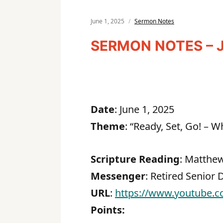
June 1, 2025
Sermon Notes
SERMON NOTES – J
Date
: June 1, 2025
Theme
: “Ready, Set, Go! – 
Scripture Reading
: Matthew
Messenger
: Retired Senior
URL
:
https://www.youtube.
Points: