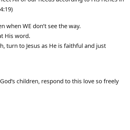
 4:19)
en when WE don’t see the way.
t His word.
 turn to Jesus as He is faithful and just
od’s children, respond to this love so freely