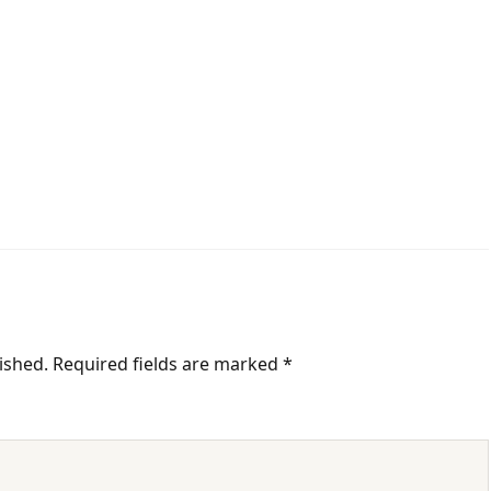
ished.
Required fields are marked
*