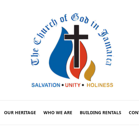
OUR HERITAGE
WHO WE ARE
BUILDING RENTALS
CON