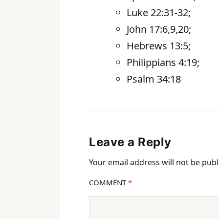
Luke 22:31-32;
John 17:6,9,20;
Hebrews 13:5;
Philippians 4:19;
Psalm 34:18
Leave a Reply
Your email address will not be publ
COMMENT
*