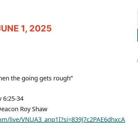
UNE 1, 2025
When the going gets rough”
 6:25-34
 Deacon Roy Shaw
com/live/VNUA3_anp1I?si=839J7c2PAE6dhxcA