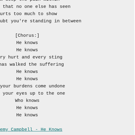
 that no one else has seen
urts too much to show
ubt you're standing in between
[Chorus:]
He knows
He knows
ry hurt and every sting
has walked the suffering
He knows
He knows
your burdens come undone
 your eyes up to the one
Who knows
He knows
He knows
emy Campbell - He Knows