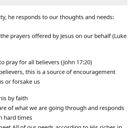
ty, he responds to our thoughts and needs:
he prayers offered by Jesus on our behalf (Luke
o pray for all believers (John 17:20)
 believers, this is a source of encouragement
us or forsake us
is by faith
ware of what we are going through and responds
h hard times
t All of our needs according to His riches in