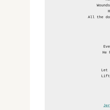
Wounds
H
All the do
Eve
He 
Let 
Lift
Jer