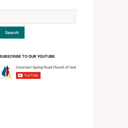
SUBSCRIBE TO OUR YOUTUBE