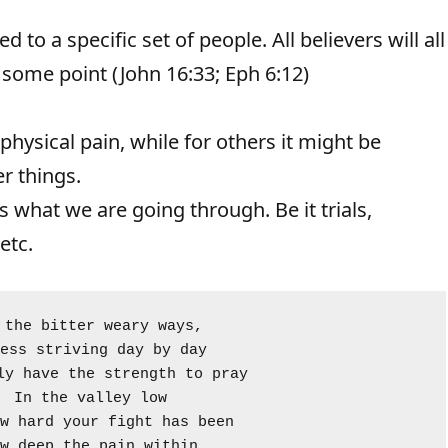
d to a specific set of people. All believers will all
some point (John 16:33; Eph 6:12)
 physical pain, while for others it might be
er things.
what we are going through. Be it trials,
etc.
 the bitter weary ways, 
ess striving day by day 
ly have the strength to pray 
In the valley low
w hard your fight has been
w deep the pain within