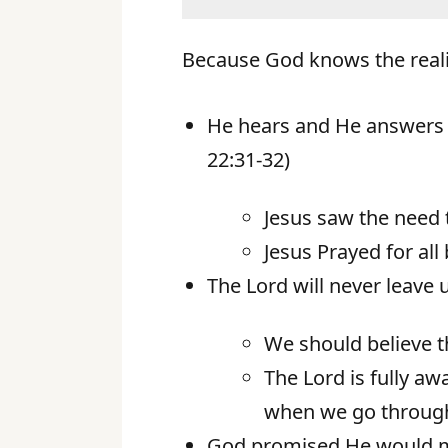
Because God knows the reali
He hears and He answers t
22:31-32)
Jesus saw the need t
Jesus Prayed for all
The Lord will never leave 
We should believe th
The Lord is fully a
when we go throug
God promised He would mee