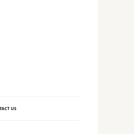
TACT US