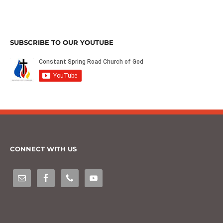
SUBSCRIBE TO OUR YOUTUBE
CONNECT WITH US