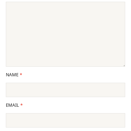
NAME
*
EMAIL
*