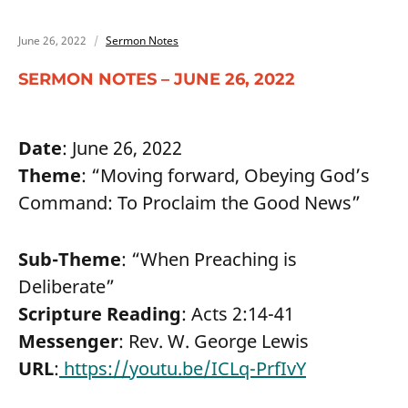
June 26, 2022
Sermon Notes
SERMON NOTES – JUNE 26, 2022
Date
: June 26, 2022
Theme
: “Moving forward, Obeying God’s
Command: To Proclaim the Good News”
Sub-Theme
: “When Preaching is
Deliberate”
Scripture Reading
: Acts 2:14-41
Messenger
: Rev. W. George Lewis
URL
:
https://youtu.be/ICLq-PrfIvY