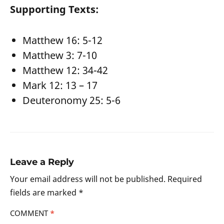
Supporting Texts:
Matthew 16: 5-12
Matthew 3: 7-10
Matthew 12: 34-42
Mark 12: 13 – 17
Deuteronomy 25: 5-6
Leave a Reply
Your email address will not be published.
Required
fields are marked
*
COMMENT
*