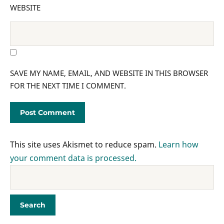
WEBSITE
SAVE MY NAME, EMAIL, AND WEBSITE IN THIS BROWSER
FOR THE NEXT TIME I COMMENT.
This site uses Akismet to reduce spam.
Learn how
your comment data is processed.