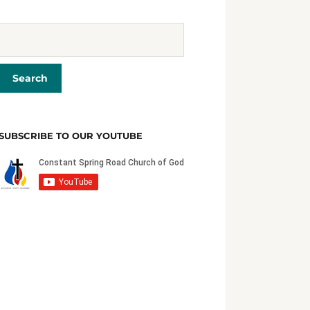
SUBSCRIBE TO OUR YOUTUBE