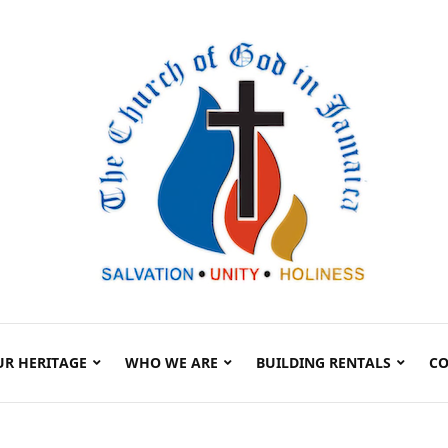
UR HERITAGE
WHO WE ARE
BUILDING RENTALS
CO