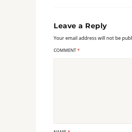
Leave a Reply
Your email address will not be publ
COMMENT
*
NAME
*