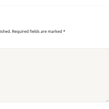
ished.
Required fields are marked
*