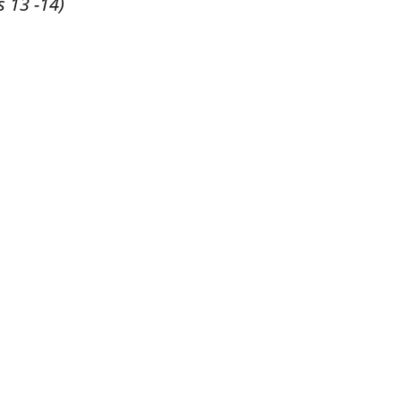
s 13 -14)