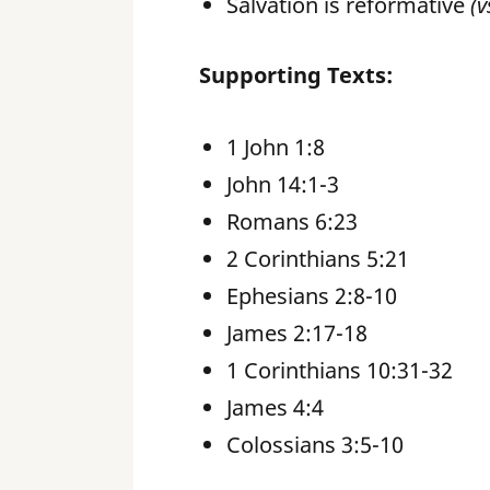
Salvation is reformative
(v
Supporting Texts:
1 John 1:8
John 14:1-3
Romans 6:23
2 Corinthians 5:21
Ephesians 2:8-10
James 2:17-18
1 Corinthians 10:31-32
James 4:4
Colossians 3:5-10