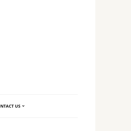
NTACT US