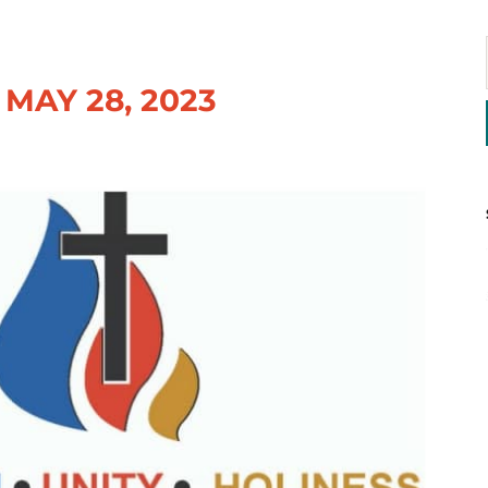
MAY 28, 2023