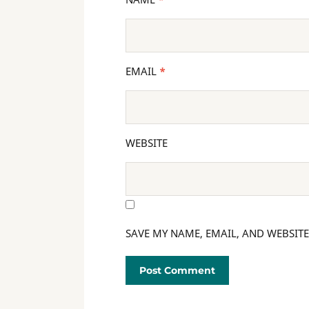
EMAIL
*
WEBSITE
SAVE MY NAME, EMAIL, AND WEBSITE