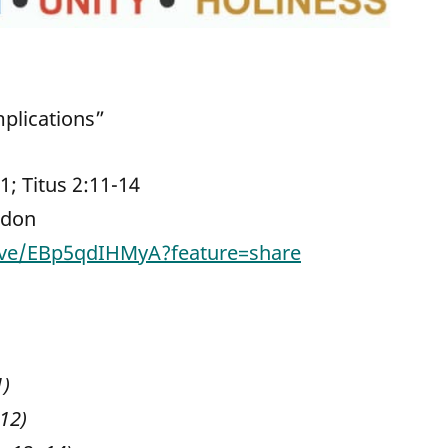
mplications”
21; Titus 2:11-14
rdon
live/EBp5qdIHMyA?feature=share
1)
 12)