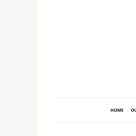
HOME
O