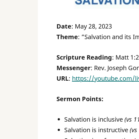
Date
: May 28, 2023
Theme
: “Salvation and its I
Scripture Reading
: Matt 1:
Messenger
: Rev. Joseph Go
URL
:
https://youtube.com/
Sermon Points:
Salvation is inclusive
(vs 1
Salvation is instructive
(vs