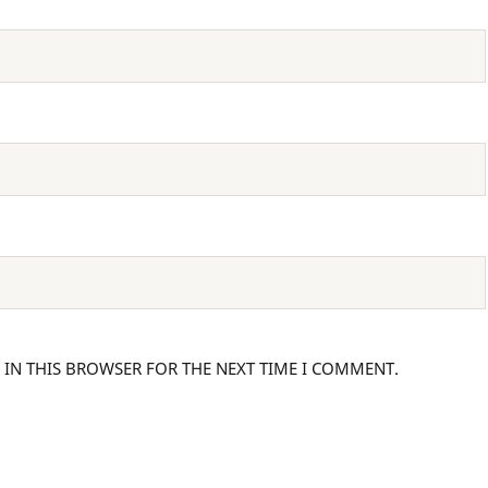
 IN THIS BROWSER FOR THE NEXT TIME I COMMENT.