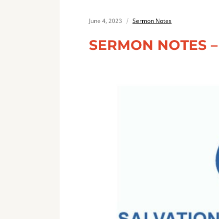
June 4, 2023
Sermon Notes
SERMON NOTES – 