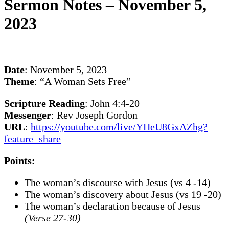
Sermon Notes – November 5,
2023
Date
: November 5, 2023
Theme
: “A Woman Sets Free”
Scripture Reading
: John 4:4-20
Messenger
: Rev Joseph Gordon
URL
:
https://youtube.com/live/YHeU8GxAZhg?
feature=share
Points:
The woman’s discourse with Jesus (vs 4 -14)
The woman’s discovery about Jesus (vs 19 -20)
The woman’s declaration because of Jesus
(Verse 27-30)