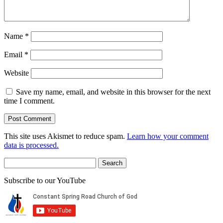
Name
*
Email
*
Website
Save my name, email, and website in this browser for the next
time I comment.
This site uses Akismet to reduce spam.
Learn how your comment
data is processed.
Search
for:
Subscribe to our YouTube