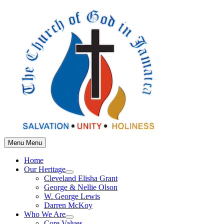
Skip
to
content
Menu
Menu
Home
Our Heritage
Show
Cleveland Elisha Grant
sub
George & Nellie Olson
menu
W. George Lewis
Darren McKoy
Who We Are
Show
Core Values