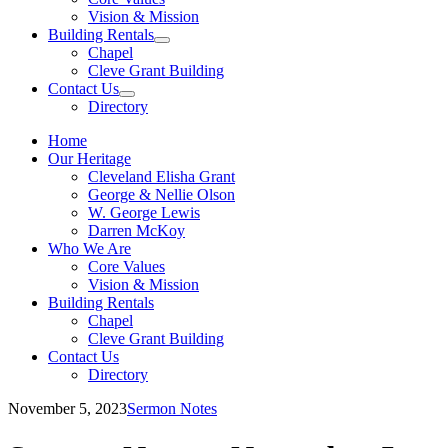
sub
Vision & Mission
menu
Building Rentals
Show
Chapel
sub
Cleve Grant Building
menu
Contact Us
Show
Directory
sub
menu
Home
Our Heritage
Cleveland Elisha Grant
George & Nellie Olson
W. George Lewis
Darren McKoy
Who We Are
Core Values
Vision & Mission
Building Rentals
Chapel
Cleve Grant Building
Contact Us
Directory
November 5, 2023
Sermon Notes