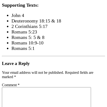
Supporting Texts:
John 4
Deuteronomy 18:15 & 18
2 Corinthians 5:17
Romans 5:23
Romans 5: 5 & 8
Romans 10:9-10
Romans 5:1
Leave a Reply
Your email address will not be published.
Required fields are
marked
*
Comment
*