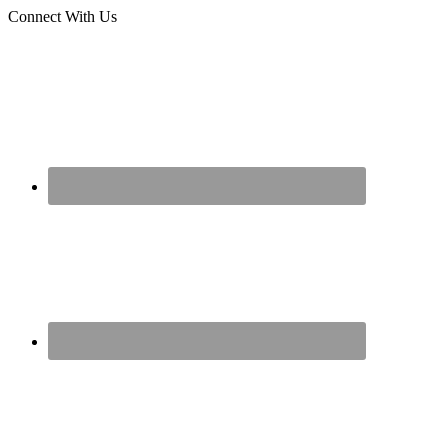
Connect With Us