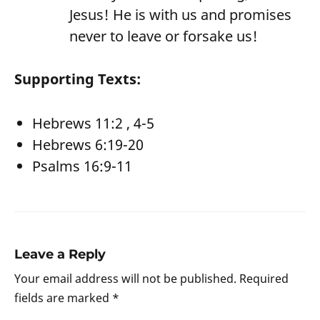
Jesus! He is with us and promises
never to leave or forsake us!
Supporting Texts:
Hebrews 11:2 , 4-5
Hebrews 6:19-20
Psalms 16:9-11
Leave a Reply
Your email address will not be published.
Required
fields are marked
*