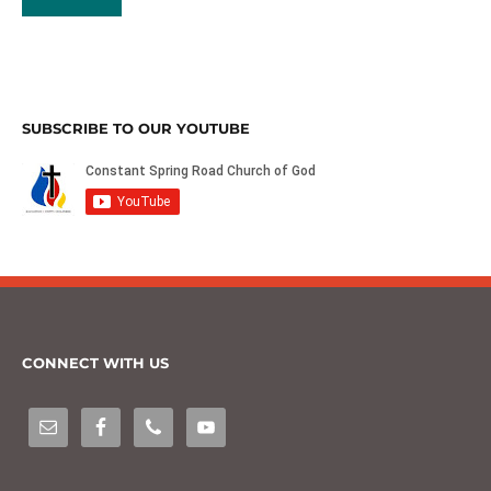
SUBSCRIBE TO OUR YOUTUBE
CONNECT WITH US