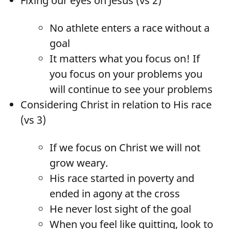
Fixing our eyes on Jesus (vs 2)
No athlete enters a race without a
goal
It matters what you focus on! If
you focus on your problems you
will continue to see your problems
Considering Christ in relation to His race
(vs 3)
If we focus on Christ we will not
grow weary.
His race started in poverty and
ended in agony at the cross
He never lost sight of the goal
When you feel like quitting, look to