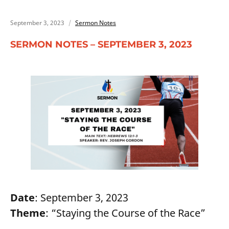
September 3, 2023
Sermon Notes
SERMON NOTES – SEPTEMBER 3, 2023
Date
: September 3, 2023
Theme
: “Staying the Course of the Race”