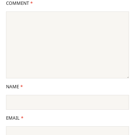
COMMENT
*
NAME
*
EMAIL
*