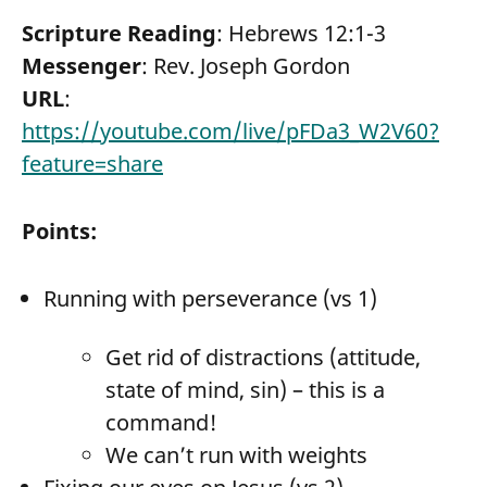
Scripture Reading
: Hebrews 12:1-3
Messenger
: Rev. Joseph Gordon
URL
:
https://youtube.com/live/pFDa3_W2V60?
feature=share
Points:
Running with perseverance (vs 1)
Get rid of distractions (attitude,
state of mind, sin) – this is a
command!
We can’t run with weights