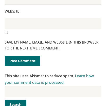
WEBSITE
SAVE MY NAME, EMAIL, AND WEBSITE IN THIS BROWSER
FOR THE NEXT TIME I COMMENT.
This site uses Akismet to reduce spam.
Learn how
your comment data is processed.